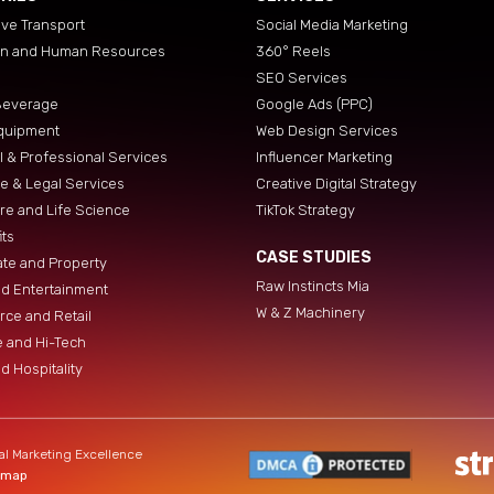
ve Transport
Social Media Marketing
on and Human Resources
360° Reels
SEO Services
Beverage
Google Ads (PPC)
quipment
Web Design Services
al & Professional Services
Influencer Marketing
e & Legal Services
Creative Digital Strategy
re and Life Science
TikTok Strategy
its
CASE STUDIES
ate and Property
Raw Instincts Mia
d Entertainment
W & Z Machinery
ce and Retail
 and Hi-Tech
d Hospitality
al Marketing Excellence
emap