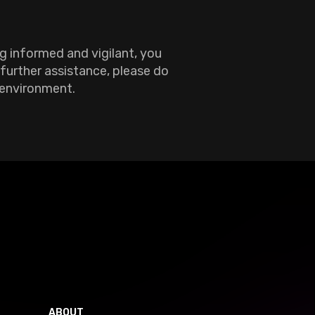
g informed and vigilant, you
 further assistance, please do
 environment.
ABOUT