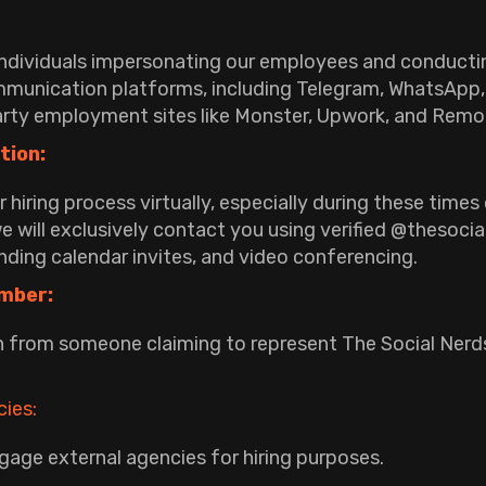
individuals impersonating our employees and conducti
mmunication platforms, including Telegram, WhatsApp, 
arty employment sites like Monster, Upwork, and Rem
tion:
hiring process virtually, especially during these time
 will exclusively contact you using verified @thesoci
ding calendar invites, and video conferencing.
mber:
 from someone claiming to represent The Social Nerds
ies:
gage external agencies for hiring purposes.