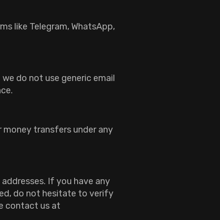
rms like Telegram, WhatsApp,
 we do not use generic email
nce.
or money transfers under any
 addresses. If you have any
d, do not hesitate to verify
e contact us at