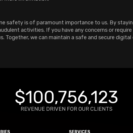
ine safety is of paramount importance to us. By stayin
udulent activities. If you have any concerns or require
us. Together, we can maintain a safe and secure digital
$100,756,123
REVENUE DRIVEN FOR OUR CLIENTS
RIES
SERVICES