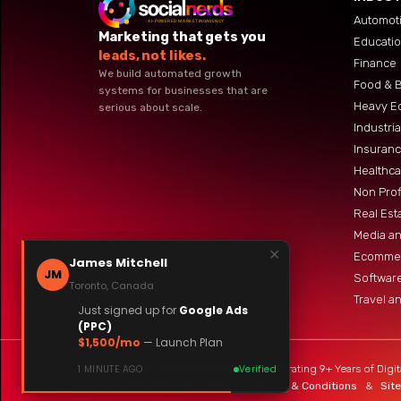
Automoti
Marketing that gets you
Educati
leads, not likes.
Finance
We build automated growth
Food & 
systems for businesses that are
Heavy E
serious about scale.
Industri
Insuranc
Healthca
Non Prof
Real Est
Media an
✕
Ecommer
James Mitchell
JM
Software
Toronto, Canada
Travel an
Just signed up for
Google Ads
(PPC)
$1,500/mo
— Launch Plan
The Social Nerds® 2018-2026 | Celebrating 9+ Years of Digit
1 MINUTE AGO
Verified
Toll Free:
(773) 300-5608
|
Terms & Conditions
&
Sit