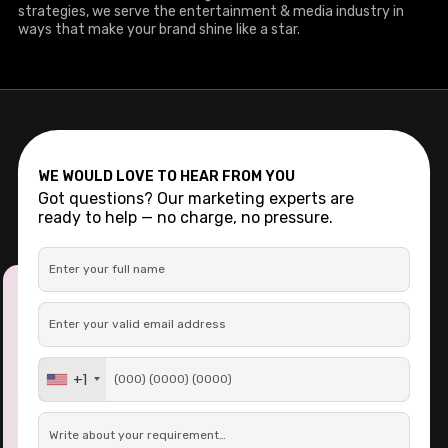
strategies, we serve the entertainment & media industry in
ways that make your brand shine like a star.
WE WOULD LOVE TO HEAR FROM YOU
Got questions? Our marketing experts are
ready to help — no charge, no pressure.
+1