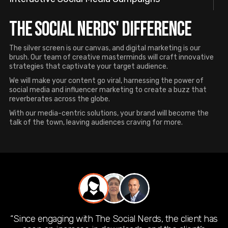
THE SOCIAL NERDS' DIFFERENCE
The silver screen is our canvas, and digital marketing is our
brush. Our team of creative masterminds will craft innovative
strategies that captivate your target audience.
We will make your content go viral, harnessing the power of
social media and influencer marketing to create a buzz that
reverberates across the globe.
With our media-centric solutions, your brand will become the
talk of the town, leaving audiences craving for more.
“Since engaging with The Social Nerds, the client has