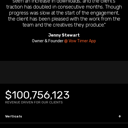
seen an increase in downloads, and the client’s
traction has doubled in consecutive months. Though
progress was slow at the start of the engagement,
the client has been pleased with the work from the
team and the creatives they produce."
Jenny Stewart
Wais Achikzad
Founder & CEO
Owner & Founder
@ Xen Culture Solutions
@ Vow Timer App
Sissy Obyrne
Founder
@ Baby Snooze and Care
$100,756,123
REVENUE DRIVEN FOR OUR CLIENTS
Verticals