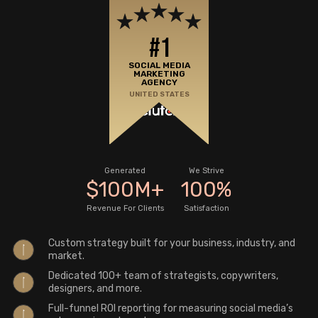
#1
SOCIAL MEDIA
MARKETING
AGENCY
UNITED STATES
Generated
We Strive
$
100
M
+
100
%
Revenue For Clients
Satisfaction
Custom strategy built for your business, industry, and
market.
Dedicated 100+ team of strategists, copywriters,
designers, and more.
Full-funnel ROI reporting for measuring social media’s