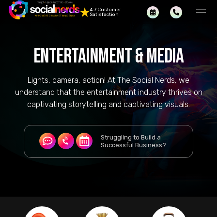
4.7 Customer
Satisfaction
ENTERTAINMENT & MEDIA
Lights, camera, action! At The Social Nerds, we
understand that the entertainment industry thrives on
captivating storytelling and captivating visuals.
Struggling to Build a
Successful Business?