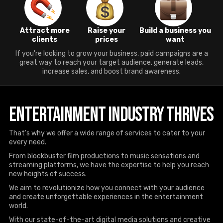
Attract more
Raise your
Build a business you
clients
prices
want
If you're looking to grow your business, paid campaigns are a
great way to reach your target audience, generate leads,
increase sales, and boost brand awareness.
Entertainment Industry Thrives
That's why we offer a wide range of services to cater to your
every need.
From blockbuster film productions to music sensations and
streaming platforms, we have the expertise to help you reach
new heights of success.
We aim to revolutionize how you connect with your audience
and create unforgettable experiences in the entertainment
world.
With our state-of-the-art digital media solutions and creative