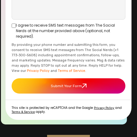
I agree to receive SMS text messages from The Social
Nerds at the number provided above (optional, not
required).
By providing your phone number and submitting this form, you
consent to receive SMS text messages from The Social Nerds (+1
773-300-5608) including appointment confirmations, follow-ups,
and marketing updates. Message frequency varies. Msg & data rates
may apply. Reply STOP to opt out at any time. Reply HELP for help.
View our
Privacy Policy
and
Terms of Service
.
Submit Your Form
This site is protected by reCAPTCHA and the Google
and
Privacy Policy
apply.
Terms & Service