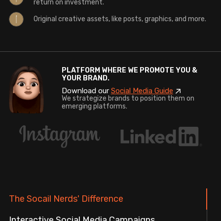
return on investment.
Original creative assets, like posts, graphics, and more.
PLATFORM WHERE WE PROMOTE YOU &
YOUR BRAND.
Download our
Social Media Guide
We strategize brands to position them on
emerging platforms.
The Socail Nerds' Difference
Interactive Social Media Campaigns