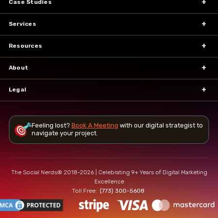
Case Studies
Services
Resources
About
Legal
Feeling lost?
Book A Meeting
with our
digital strategist to
navigate your project.
The Social Nerds® 2018-2026 | Celebrating 9+ Years of Digital Marketing
Excellence
Toll Free:
(773) 300-5608