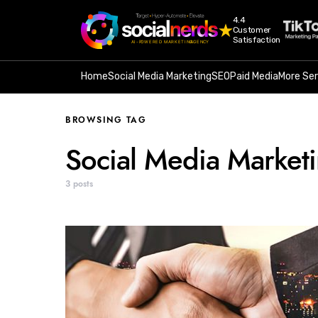
4.4
Customer
Satisfaction
Home
Social Media Marketing
SEO
Paid Media
More Ser
BROWSING TAG
Social Media Market
3 posts