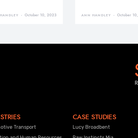
October 10, 2023
October 10
HANDLEY
ANN HANDLEY
R
STRIES
CASE STUDIES
otive Transport
Lucy Broadbent
tion and Human Resources
Raw Instincts Mia