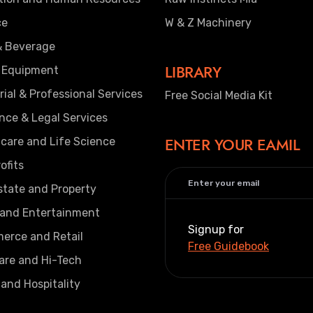
ce
W & Z Machinery
& Beverage
LIBRARY
 Equipment
rial & Professional Services
Free Social Media Kit
nce & Legal Services
ENTER YOUR EAMIL
care and Life Science
ofits
state and Property
 and Entertainment
Signup for
erce and Retail
Free Guidebook
are and Hi-Tech
 and Hospitality