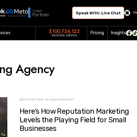
H
Speak With: Live Chat
$100,756,123
vices
Pricing
Insights
REVENUE DRIVEN
ing Agency
REPUTATION MANAGEMENT
Here’s How Reputation Marketing
Levels the Playing Field for Small
Businesses