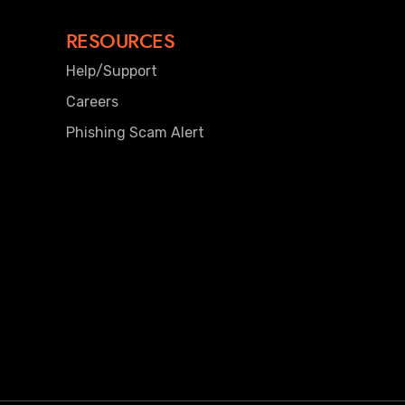
RESOURCES
Help/Support
Careers
Phishing Scam Alert