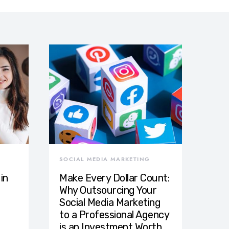
SOCIAL MEDIA MARKETING
in
Make Every Dollar Count:
Why Outsourcing Your
Social Media Marketing
to a Professional Agency
is an Investment Worth