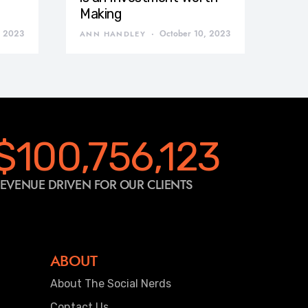
Making
, 2023
October 10, 2023
ANN HANDLEY
$100,756,123
EVENUE DRIVEN FOR OUR CLIENTS
ABOUT
About The Social Nerds
Contact Us