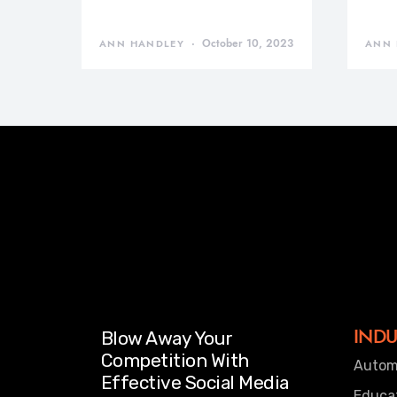
October 10, 2023
ANN HANDLEY
ANN 
INDU
Blow Away Your
Competition With
Autom
Effective Social Media
Educa