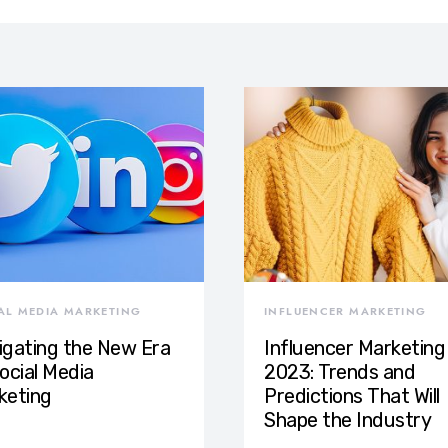
AL MEDIA MARKETING
INFLUENCER MARKETING
igating the New Era
Influencer Marketing 
ocial Media
2023: Trends and
keting
Predictions That Will
Shape the Industry