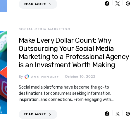
READ MORE
SOCIAL MEDIA MARKETING
Make Every Dollar Count: Why
Outsourcing Your Social Media
Marketing to a Professional Agency
is an Investment Worth Making
By
October 10, 2023
ANN HANDLEY
Social media platforms have become the go-to
destinations for consumers seeking information,
inspiration, and connections. From engaging with…
READ MORE