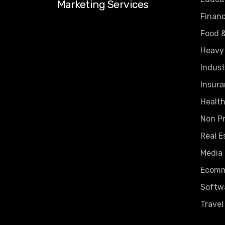
Marketing Services
Finan
Food 
Heavy
Indust
Insura
Health
Non Pr
Real E
Media
Ecomm
Softw
Travel