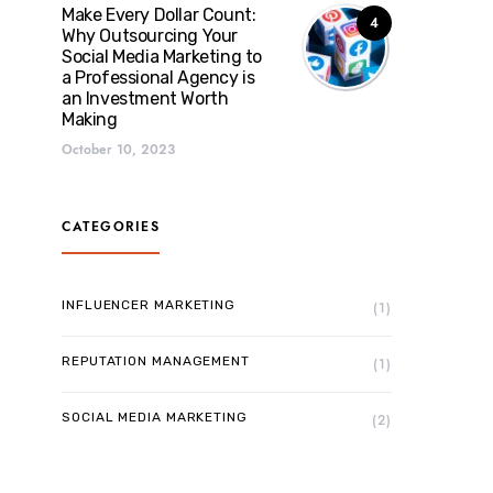
Make Every Dollar Count:
4
Why Outsourcing Your
Social Media Marketing to
a Professional Agency is
an Investment Worth
Making
October 10, 2023
CATEGORIES
INFLUENCER MARKETING
(1)
REPUTATION MANAGEMENT
(1)
SOCIAL MEDIA MARKETING
(2)