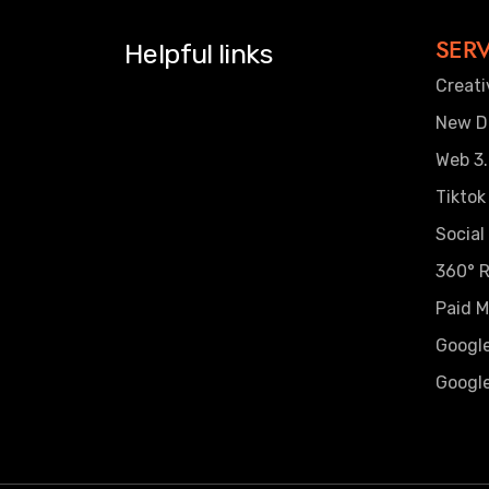
SERV
Helpful links
Creati
New Di
Web 3.
Tiktok
Social
360° R
Paid M
Googl
Google