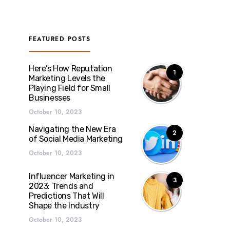
FEATURED POSTS
Here’s How Reputation
1
Marketing Levels the
Playing Field for Small
Businesses
October 10, 2023
Navigating the New Era
2
of Social Media Marketing
October 10, 2023
Influencer Marketing in
3
2023: Trends and
Predictions That Will
Shape the Industry
October 10, 2023