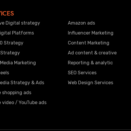
ICES
ve Digital strategy
Amazon ads
gital Platforms
Influencer Marketing
0 Strategy
Content Marketing
 Strategy
Ad content & creative
 Media Marketing
Reporting & analytic
eels
SEO Services
edia Strategy & Ads
Web Design Services
e shopping ads
 video / YouTube ads