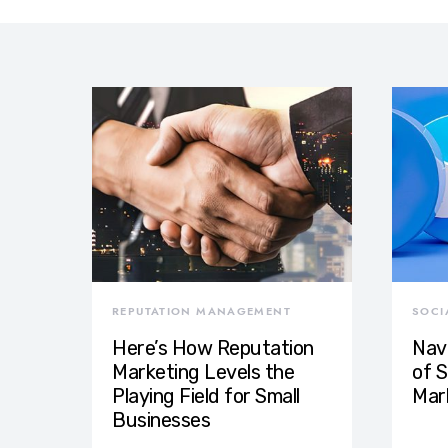
REPUTATION MANAGEMENT
SOCI
Here’s How Reputation
Nav
Marketing Levels the
of S
Playing Field for Small
Mar
Businesses