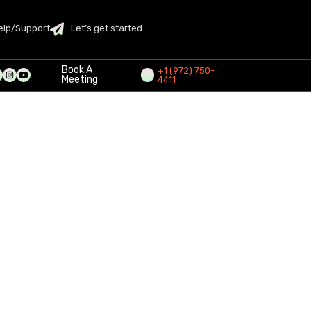
elp/Support
Let’s get started
Book A
+1 (972) 750-
Meeting
4411