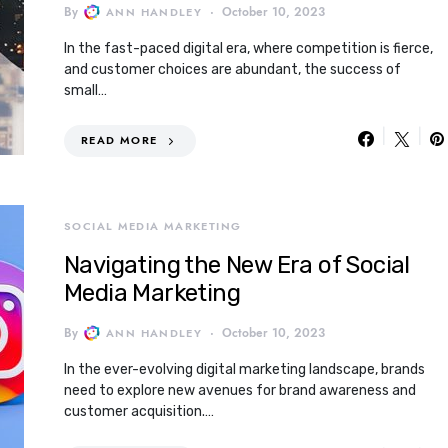
By
October 10, 2023
ANN HANDLEY
In the fast-paced digital era, where competition is fierce,
and customer choices are abundant, the success of
small…
READ MORE
SOCIAL MEDIA MARKETING
Navigating the New Era of Social
Media Marketing
By
October 10, 2023
ANN HANDLEY
In the ever-evolving digital marketing landscape, brands
need to explore new avenues for brand awareness and
customer acquisition.…