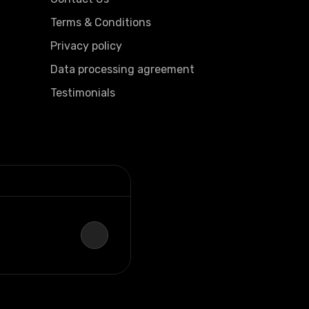
Terms & Conditions
Privacy policy
Data processing agreement
Testimonials