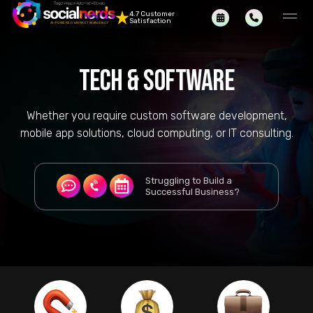
4.7 Customer
Satisfaction
TECH & SOFTWARE
Whether you require custom software development,
mobile app solutions, cloud computing, or IT consulting.
Struggling to Build a
Successful Business?