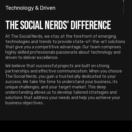
Technology & Driven
The Social Nerds' Difference
At The Social Nerds, we stay at the forefront of emerging
technologies and trends to provide state-of-the-art solutions
that give you a competitive advantage. Our team comprises
highly skilled professionals passionate about technology and
driven to deliver excellence.
We believe that successful projects are built on strong
partnerships and effective communication. When you choose
The Social Nerds, you gain a trusted ally dedicated to your
success. We take the time to understand your business, its
unique challenges, and your target market. This deep
understanding allows us to develop tailored strategies and
solutions that address your needs and help you achieve your
business objectives.