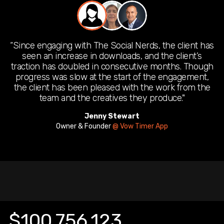
“Since engaging with The Social Nerds, the client has
seen an increase in downloads, and the client’s
traction has doubled in consecutive months. Though
progress was slow at the start of the engagement,
the client has been pleased with the work from the
team and the creatives they produce."
Jenny Stewart
Wais Achikzad
Founder & CEO
Owner & Founder
@ Xen Culture Solutions
@ Vow Timer App
Sissy Obyrne
Founder
@ Baby Snooze and Care
$100,756,123