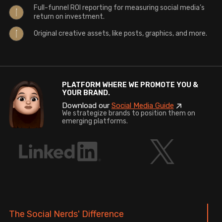
Full-funnel ROI reporting for measuring social media’s
return on investment.
Original creative assets, like posts, graphics, and more.
PLATFORM WHERE WE PROMOTE YOU &
YOUR BRAND.
Download our
Social Media Guide
We strategize brands to position them on
emerging platforms.
The Social Nerds' Difference