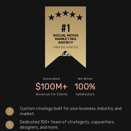
#1
SOCIAL MEDIA
MARKETING
AGENCY
UNITED STATES
Generated
We Strive
$
100
M
+
100
%
Revenue For Clients
Satisfaction
Custom strategy built for your business, industry, and
market.
Dedicated 100+ team of strategists, copywriters,
designers, and more.