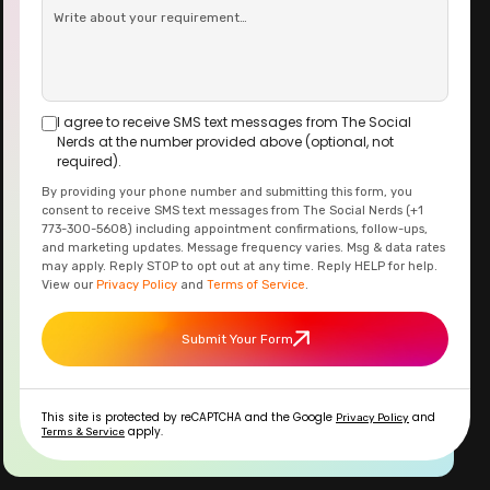
I agree to receive SMS text messages from The Social
Nerds at the number provided above (optional, not
required).
By providing your phone number and submitting this form, you
consent to receive SMS text messages from The Social Nerds (+1
773-300-5608) including appointment confirmations, follow-ups,
and marketing updates. Message frequency varies. Msg & data rates
may apply. Reply STOP to opt out at any time. Reply HELP for help.
View our
Privacy Policy
and
Terms of Service
.
Submit Your Form
This site is protected by reCAPTCHA and the Google
and
Privacy Policy
apply.
Terms & Service