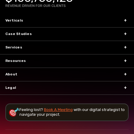
REVENUE DRIVEN FOR OUR CLIENTS
Verticals
Case Studies
Services
Resources
About
Legal
Feeling lost?
Book A Meeting
with our
digital strategist to
navigate your project.