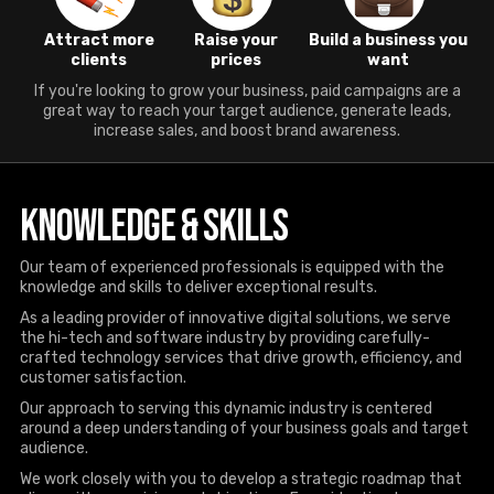
Attract more
Raise your
Build a business you
clients
prices
want
If you're looking to grow your business, paid campaigns are a
great way to reach your target audience, generate leads,
increase sales, and boost brand awareness.
Knowledge & Skills
Our team of experienced professionals is equipped with the
knowledge and skills to deliver exceptional results.
As a leading provider of innovative digital solutions, we serve
the hi-tech and software industry by providing carefully-
crafted technology services that drive growth, efficiency, and
customer satisfaction.
Our approach to serving this dynamic industry is centered
around a deep understanding of your business goals and target
audience.
We work closely with you to develop a strategic roadmap that