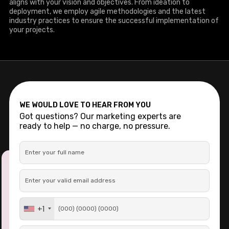
aligns with your vision and objectives. From ideation to
deployment, we employ agile methodologies and the latest
industry practices to ensure the successful implementation of
your projects.
WE WOULD LOVE TO HEAR FROM YOU
Got questions? Our marketing experts are
ready to help — no charge, no pressure.
+1